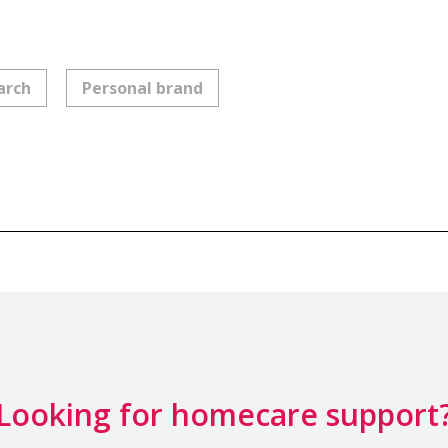
arch
Personal brand
Looking for homecare support