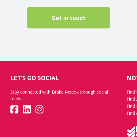
Get in touch
LET'S GO SOCIAL
NO
Stay connected with Drake Medox through social
Find
media.
Find
Find 
Find 