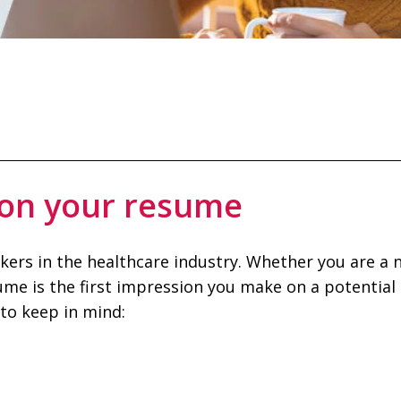
 on your resume
ekers in the healthcare industry. Whether you are a
ume is the first impression you make on a potential
to keep in mind: