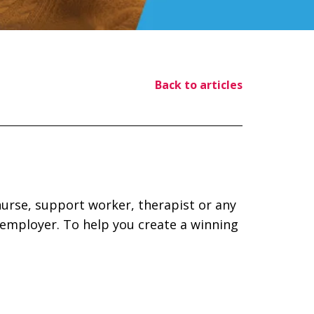
Back to articles
 nurse, support worker, therapist or any
 employer. To help you create a winning