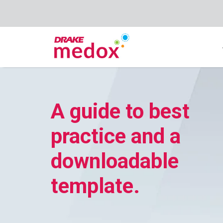
A guide to best
practice and a
downloadable
template.