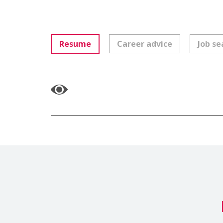
Resume
Career advice
Job se