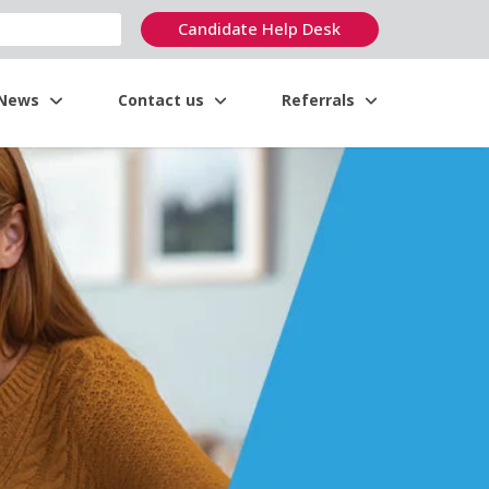
Candidate Help Desk
News
Contact us
Referrals