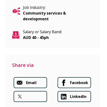
Job Industry:
Community services &
development
Salary or Salary Band:
AUD 40 - 45ph
Share via
Email
Facebook
LinkedIn