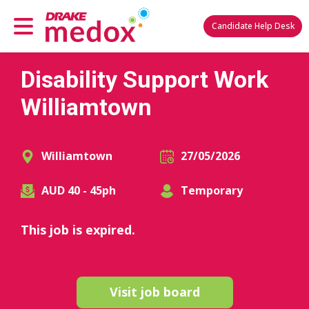
Candidate Help Desk
Disability Support Work
Williamtown
Williamtown
27/05/2026
AUD 40 - 45ph
Temporary
This job is expired.
Visit job board