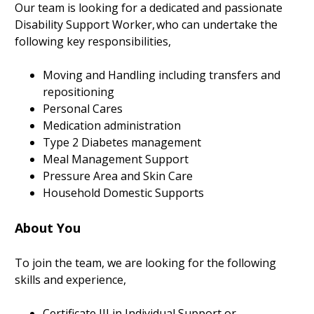
Our team is looking for a dedicated and passionate
Disability Support Worker, who can undertake the
following key responsibilities,
Moving and Handling including transfers and
repositioning
Personal Cares
Medication administration
Type 2 Diabetes management
Meal Management Support
Pressure Area and Skin Care
Household Domestic Supports
About You
To join the team, we are looking for the following
skills and experience,
Certificate III in Individual Support or