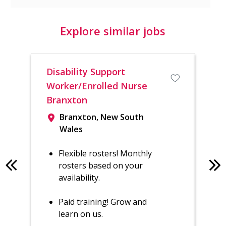
Explore similar jobs
Disability Support
Reg
Worker/Enrolled Nurse
Sh
Branxton
Branxton, New South
Wales
Flexible rosters! Monthly
rosters based on your
availability.
Paid training! Grow and
learn on us.