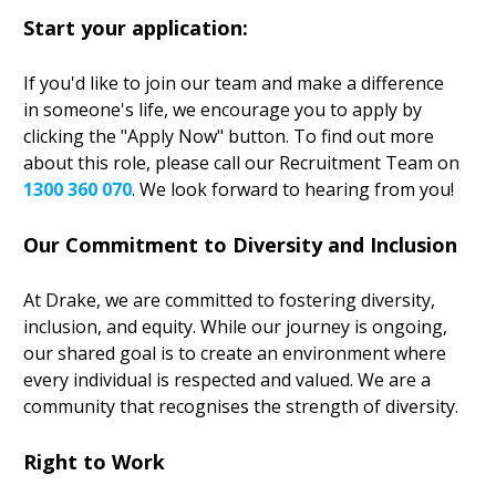
Start your application:
If you'd like to join our team and make a difference
in someone's life, we encourage you to apply by
clicking the "Apply Now" button. To find out more
about this role, please call our Recruitment Team on
1300 360 070
. We look forward to hearing from you!
Our Commitment to Diversity and Inclusion
At Drake, we are committed to fostering diversity,
inclusion, and equity. While our journey is ongoing,
our shared goal is to create an environment where
every individual is respected and valued. We are a
community that recognises the strength of diversity.
Right to Work