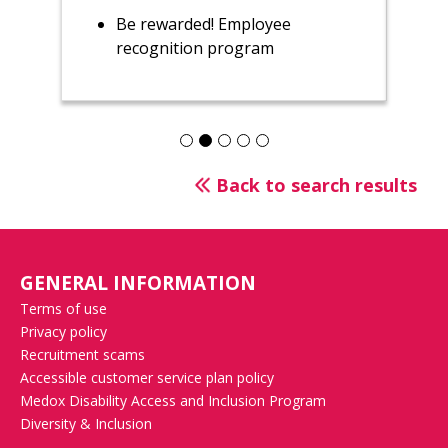
Be rewarded! Employee
recognition program
Back to search results
GENERAL INFORMATION
Terms of use
Privacy policy
Recruitment scams
Accessible customer service plan policy
Medox Disability Access and Inclusion Program
Diversity & Inclusion