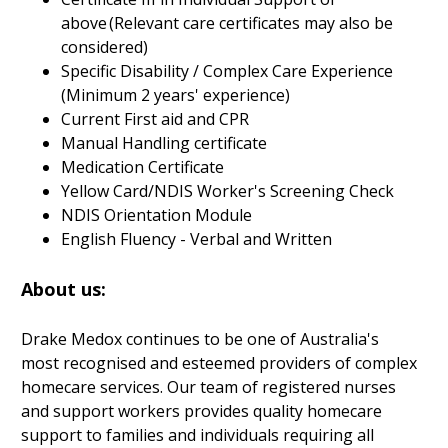
above (Relevant care certificates may also be
considered)
Specific Disability / Complex Care Experience
(Minimum 2 years' experience)
Current First aid and CPR
Manual Handling certificate
Medication Certificate
Yellow Card/NDIS Worker's Screening Check
NDIS Orientation Module
English Fluency - Verbal and Written
About us:
Drake Medox continues to be one of Australia's
most recognised and esteemed providers of complex
homecare services. Our team of registered nurses
and support workers provides quality homecare
support to families and individuals requiring all