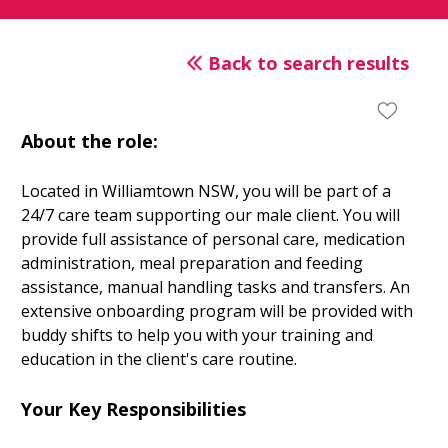
Back to search results
About the role:
Located in Williamtown NSW, you will be part of a
24/7 care team supporting our male client. You will
provide full assistance of personal care, medication
administration, meal preparation and feeding
assistance, manual handling tasks and transfers. An
extensive onboarding program will be provided with
buddy shifts to help you with your training and
education in the client's care routine.
Your Key Responsibilities