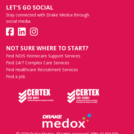
LET'S GO SOCIAL
Stay connected with Drake Medox through
social media.
NOT SURE WHERE TO START?
Find NDIS Homecare Support Services
Find 24/7 Complex Care Services
Find Healthcare Recruitment Services
Find a Job
© 2026 Drake Medox. All rights reserved. ABN: 42 004 939