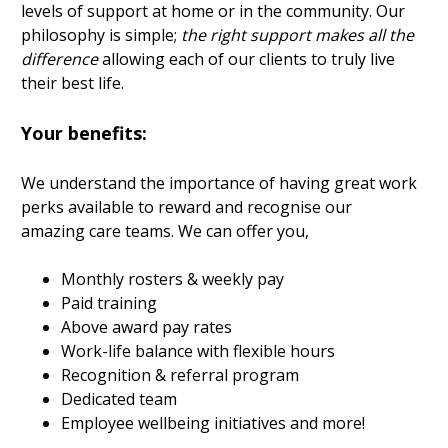
levels of support at home or in the community. Our
philosophy is simple;
the right support makes all the
difference
allowing each of our clients to truly live
their best life.
Your benefits:
We understand the importance of having great work
perks available to reward and recognise our
amazing care teams. We can offer you,
Monthly rosters & weekly pay
Paid training
Above award pay rates
Work-life balance with flexible hours
Recognition & referral program
Dedicated team
Employee wellbeing initiatives and more!