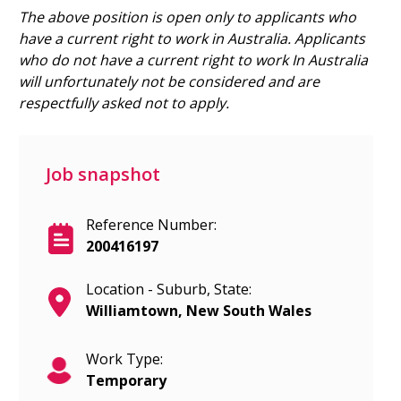
The above position is open only to applicants who
have a current right to work in Australia.
Applicants
who do not have a current right to work In Australia
will unfortunately not be considered and are
respectfully asked not to apply.
Job snapshot
Reference Number:
200416197
Location - Suburb, State:
Williamtown, New South Wales
Work Type:
Temporary