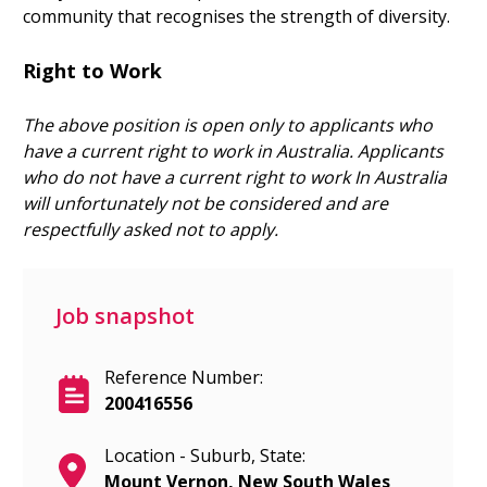
community that recognises the strength of diversity.
Right to Work
The above position is open only to applicants who
have a current right to work in Australia.
Applicants
who do not have a current right to work In Australia
will unfortunately not be considered and are
respectfully asked not to apply.
Job snapshot
Reference Number:
200416556
Location - Suburb, State:
Mount Vernon, New South Wales