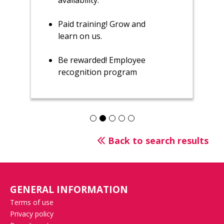
availability.
Paid training! Grow and
learn on us.
Be rewarded! Employee
recognition program
Back to search results
GENERAL INFORMATION
Terms of use
Privacy policy