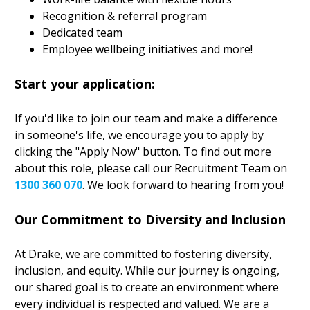
Recognition & referral program
Dedicated team
Employee wellbeing initiatives and more!
Start your application:
If you'd like to join our team and make a difference
in someone's life, we encourage you to apply by
clicking the "Apply Now" button. To find out more
about this role, please call our Recruitment Team on
1300 360 070
. We look forward to hearing from you!
Our Commitment to Diversity and Inclusion
At Drake, we are committed to fostering diversity,
inclusion, and equity. While our journey is ongoing,
our shared goal is to create an environment where
every individual is respected and valued. We are a