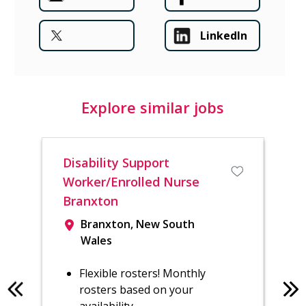
LinkedIn
Explore similar jobs
Disability Support
Reg
Worker/Enrolled Nurse
Sh
Branxton
Branxton, New South
Wales
Flexible rosters! Monthly
rosters based on your