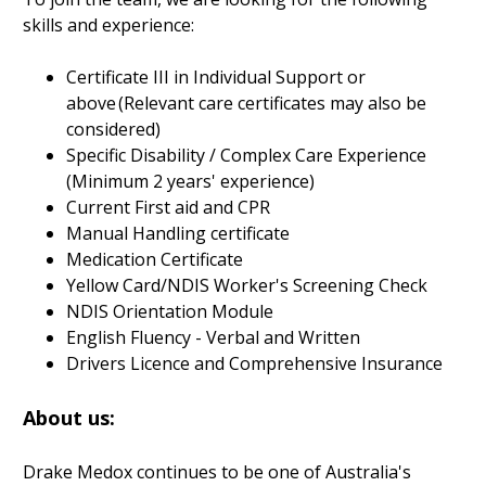
skills and experience:
Certificate III in Individual Support or
above (Relevant care certificates may also be
considered)
Specific Disability / Complex Care Experience
(Minimum 2 years' experience)
Current First aid and CPR
Manual Handling certificate
Medication Certificate
Yellow Card/NDIS Worker's Screening Check
NDIS Orientation Module
English Fluency - Verbal and Written
Drivers Licence and Comprehensive Insurance
About us:
Drake Medox continues to be one of Australia's