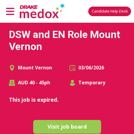
Candidate Help Desk
DSW and EN Role Mount
Vernon
Mount Vernon
03/06/2026
AUD 40 - 45ph
Temporary
This job is expired.
Visit job board