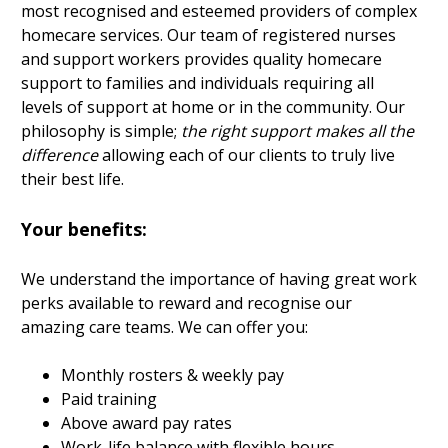
most recognised and esteemed providers of complex
homecare services. Our team of registered nurses
and support workers provides quality homecare
support to families and individuals requiring all
levels of support at home or in the community. Our
philosophy is simple;
the right support makes all the
difference
allowing each of our clients to truly live
their best life.
Your benefits:
We understand the importance of having great work
perks available to reward and recognise our
amazing care teams. We can offer you:
Monthly rosters & weekly pay
Paid training
Above award pay rates
Work-life balance with flexible hours