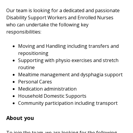
Our team is looking for a dedicated and passionate
Disability Support Workers and Enrolled Nurses
who can undertake the following key
responsibilities:
Moving and Handling including transfers and
repositioning
Supporting with physio exercises and stretch
routine
Mealtime management and dysphagia support
Personal Cares
Medication administration
Household Domestic Supports
Community participation including transport
About you
To join the team, we are looking for the following