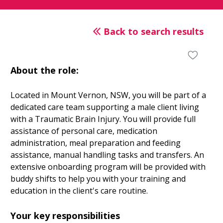
Back to search results
About the role:
Located in Mount Vernon, NSW, you will be part of a
dedicated care team supporting a male client living
with a Traumatic Brain Injury. You will provide full
assistance of personal care, medication
administration, meal preparation and feeding
assistance, manual handling tasks and transfers. An
extensive onboarding program will be provided with
buddy shifts to help you with your training and
education in the client's care routine.
Your key responsibilities