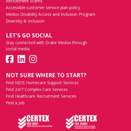
Recruitment scams
Accessible customer service plan policy
Medox Disability Access and Inclusion Program
Diversity & Inclusion
LET'S GO SOCIAL
Stay connected with Drake Medox through
social media.
NOT SURE WHERE TO START?
Find NDIS Homecare Support Services
Find 24/7 Complex Care Services
Find Healthcare Recruitment Services
Find a Job