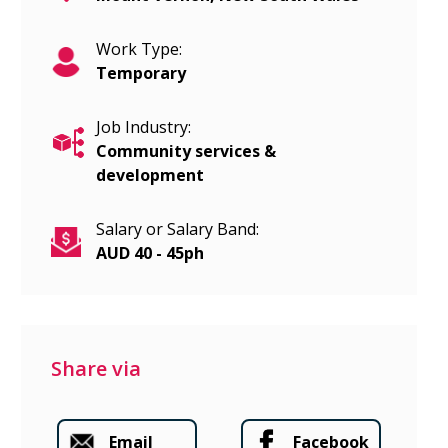
Work Type:
Temporary
Job Industry:
Community services &
development
Salary or Salary Band:
AUD 40 - 45ph
Share via
Email
Facebook