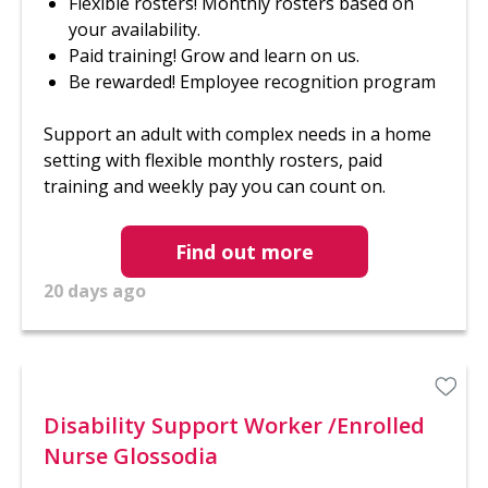
Flexible rosters! Monthly rosters based on
your availability.
Paid training! Grow and learn on us.
Be rewarded! Employee recognition program
Support an adult with complex needs in a home
setting with flexible monthly rosters, paid
training and weekly pay you can count on.
Find out more
20 days ago
Disability Support Worker /Enrolled
Nurse Glossodia