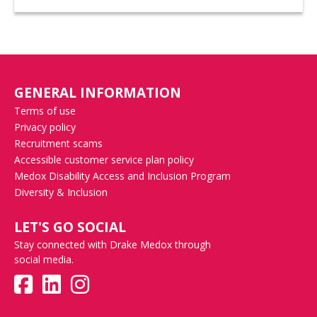
GENERAL INFORMATION
Terms of use
Privacy policy
Recruitment scams
Accessible customer service plan policy
Medox Disability Access and Inclusion Program
Diversity & Inclusion
LET'S GO SOCIAL
Stay connected with Drake Medox through
social media.