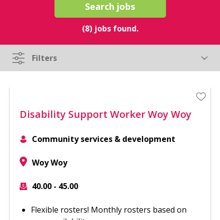
Search jobs
(8) jobs found.
Filters
Disability Support Worker Woy Woy
Community services & development
Woy Woy
40.00 - 45.00
Flexible rosters! Monthly rosters based on