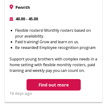
Penrith
40.00 - 45.00
Flexible rosters! Monthly rosters based on
your availability.
Paid training! Grow and learn on us.
Be rewarded! Employee recognition program
Support young brothers with complex needs in a
home setting with flexible monthly rosters, paid
training and weekly pay you can count on.
Find out more
16 days ago