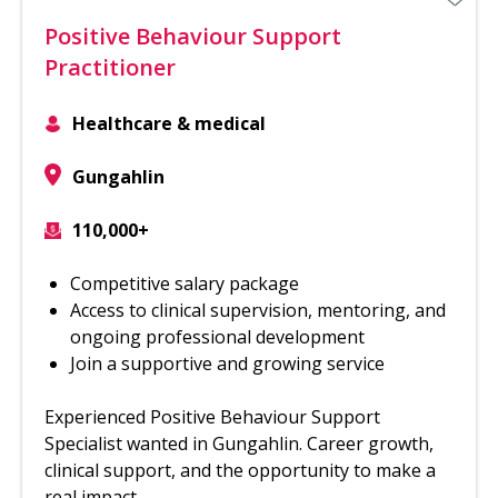
Positive Behaviour Support
Practitioner
Healthcare & medical
Gungahlin
110,000+
Competitive salary package
Access to clinical supervision, mentoring, and
ongoing professional development
Join a supportive and growing service
Experienced Positive Behaviour Support
Specialist wanted in Gungahlin. Career growth,
clinical support, and the opportunity to make a
real impact.