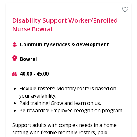
Disability Support Worker/Enrolled
Nurse Bowral
Community services & development
Bowral
40.00 - 45.00
Flexible rosters! Monthly rosters based on
your availability.
Paid training! Grow and learn on us.
Be rewarded! Employee recognition program
Support adults with complex needs in a home
setting with flexible monthly rosters, paid