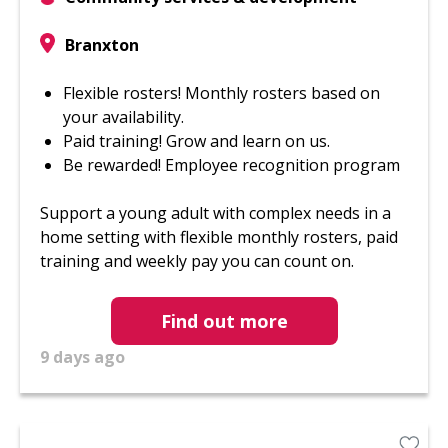
Branxton
Flexible rosters! Monthly rosters based on
your availability.
Paid training! Grow and learn on us.
Be rewarded! Employee recognition program
Support a young adult with complex needs in a
home setting with flexible monthly rosters, paid
training and weekly pay you can count on.
Find out more
9 days ago