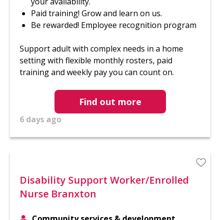
your availability.
Paid training! Grow and learn on us.
Be rewarded! Employee recognition program
Support adult with complex needs in a home
setting with flexible monthly rosters, paid
training and weekly pay you can count on.
Find out more
6 days ago
Disability Support Worker/Enrolled
Nurse Branxton
Community services & development