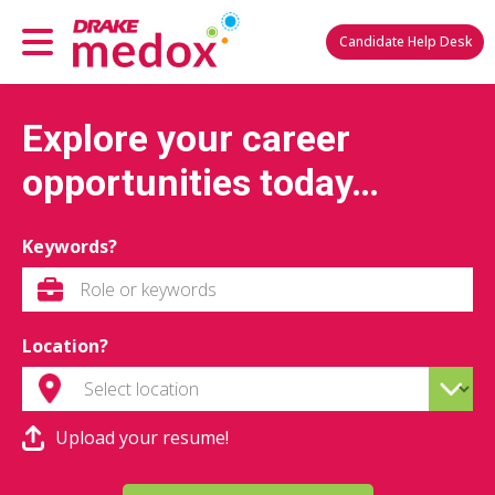
Candidate Help Desk
Explore your career
opportunities today…
Keywords?
Location?
Upload your resume!