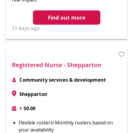
Find out more
11 days ago
Registered Nurse - Shepparton
Community services & development
Shepparton
> 50.00
Flexible rosters! Monthly rosters based on
your availability