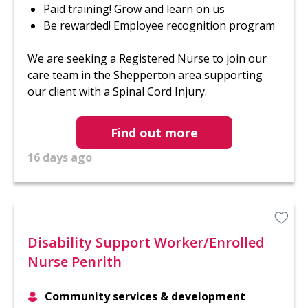
Paid training! Grow and learn on us
Be rewarded! Employee recognition program
We are seeking a Registered Nurse to join our
care team in the Shepperton area supporting
our client with a Spinal Cord Injury.
Find out more
16 days ago
Disability Support Worker/Enrolled
Nurse Penrith
Community services & development