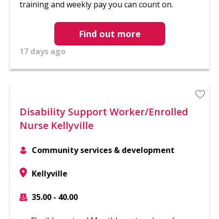
training and weekly pay you can count on.
Find out more
17 days ago
Disability Support Worker/Enrolled
Nurse Kellyville
Community services & development
Kellyville
35.00 - 40.00