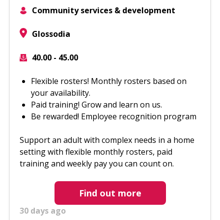
Community services & development
Glossodia
40.00 - 45.00
Flexible rosters! Monthly rosters based on
your availability.
Paid training! Grow and learn on us.
Be rewarded! Employee recognition program
Support an adult with complex needs in a home
setting with flexible monthly rosters, paid
training and weekly pay you can count on.
Find out more
30 days ago